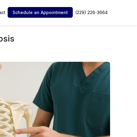
act
(229) 226-3664
Schedule an Appointment
osis