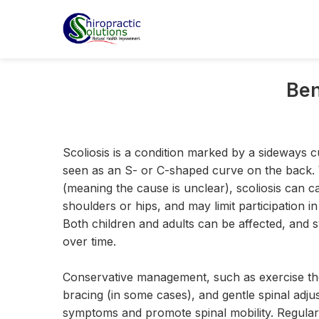
Ben
Scoliosis is a condition marked by a sideways c
seen as an S- or C-shaped curve on the back. Wh
(meaning the cause is unclear), scoliosis can c
shoulders or hips, and may limit participation in 
Both children and adults can be affected, and
over time.
Conservative management, such as exercise the
bracing (in some cases), and gentle spinal adj
symptoms and promote spinal mobility. Regular