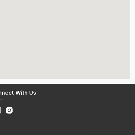
nnect With Us