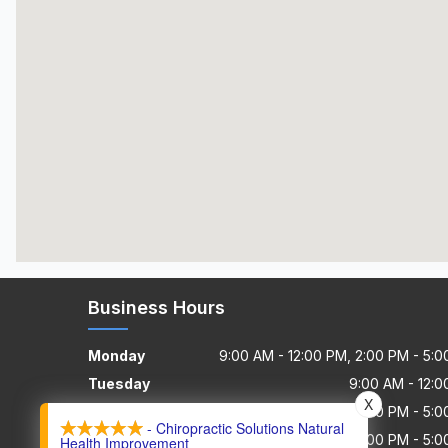
Business Hours
Monday
9:00 AM - 12:00 PM, 2:00 PM - 5:
Tuesday
9:00 AM - 12:
X
Wednesday
9:00 AM - 12:00 PM, 2:00 PM - 5:
- Chiropractic Solutions Natural
Thursday
8:55 AM - 12:00 PM, 2:00 PM - 5:
Health Improvement