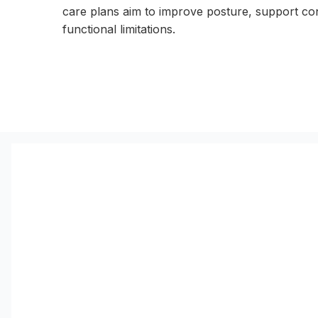
care plans aim to improve posture, support co
functional limitations.