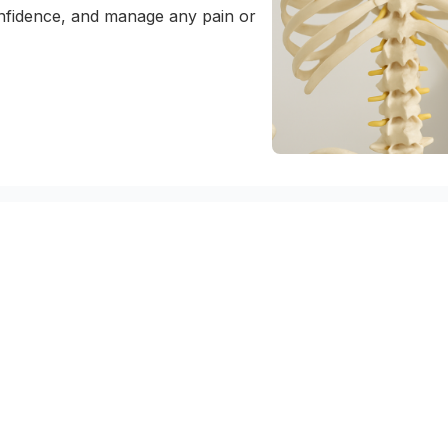
nfidence, and manage any pain or