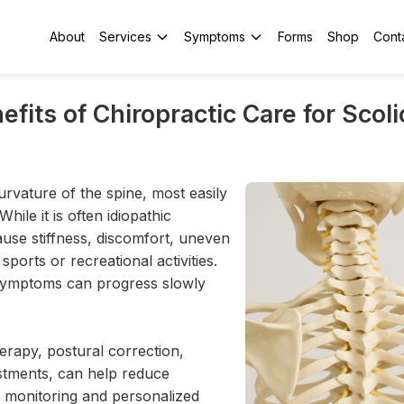
About
Services
Symptoms
Forms
Shop
Cont
efits of Chiropractic Care for Scoli
urvature of the spine, most easily
ile it is often idiopathic
ause stiffness, discomfort, uneven
sports or recreational activities.
 symptoms can progress slowly
rapy, postural correction,
ustments, can help reduce
 monitoring and personalized