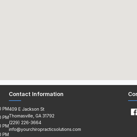
Contact Information
Co
00 PM
409 E Jackson St
Thomasville, GA 31792
00 PM
(229) 226-3664
00 PM
info@yourchiropracticsolutions.com
00 PM