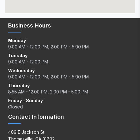
Business Hours
Monday
9:00 AM - 12:00 PM, 2:00 PM - 5:00 PM
Tuesday
9:00 AM - 12:00 PM
Wednesday
9:00 AM - 12:00 PM, 2:00 PM - 5:00 PM
Thursday
8:55 AM - 12:00 PM, 2:00 PM - 5:00 PM
Friday - Sunday
Closed
Contact Information
409 E Jackson St
Thomasville, GA 31792