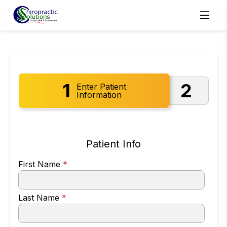
1
2
Enter Patient
Information
Patient Info
First Name
*
Last Name
*