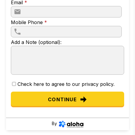
Email
*
Mobile Phone
*
Add a Note (optional):
Check here to agree to our
privacy policy
.
CONTINUE
By