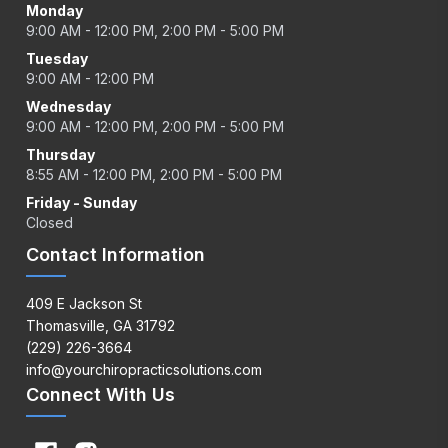
Monday
9:00 AM - 12:00 PM, 2:00 PM - 5:00 PM
Tuesday
9:00 AM - 12:00 PM
Wednesday
9:00 AM - 12:00 PM, 2:00 PM - 5:00 PM
Thursday
8:55 AM - 12:00 PM, 2:00 PM - 5:00 PM
Friday - Sunday
Closed
Contact Information
409 E Jackson St
Thomasville, GA 31792
(229) 226-3664
info@yourchiropracticsolutions.com
Connect With Us