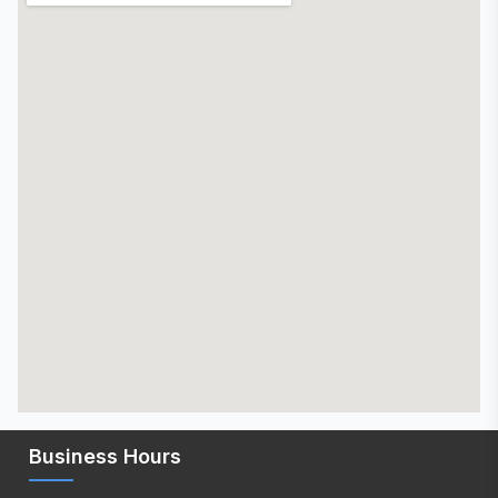
Business Hours