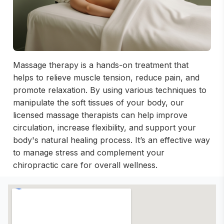
Massage therapy is a hands-on treatment that
helps to relieve muscle tension, reduce pain, and
promote relaxation. By using various techniques to
manipulate the soft tissues of your body, our
licensed massage therapists can help improve
circulation, increase flexibility, and support your
body's natural healing process. It’s an effective way
to manage stress and complement your
chiropractic care for overall wellness.