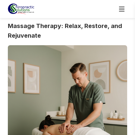
Massage Therapy: Relax, Restore, and
Rejuvenate